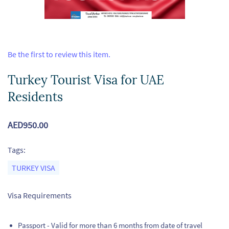
Be the first to review this item.
Turkey Tourist Visa for UAE
Residents
AED950.00
Tags:
TURKEY VISA
Visa Requirements
Passport - Valid for more than 6 months from date of travel