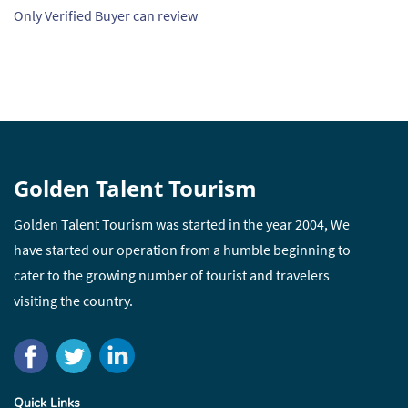
Only Verified Buyer can review
Golden Talent Tourism
Golden Talent Tourism was started in the year 2004, We
have started our operation from a humble beginning to
cater to the growing number of tourist and travelers
visiting the country.
Quick Links