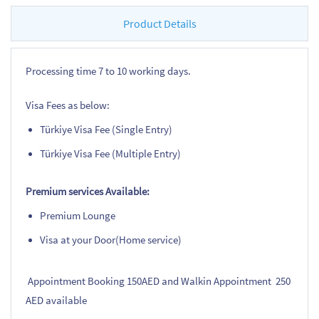
Product Details
Processing time 7 to 10 working days.
Visa Fees as below:
Türkiye Visa Fee (Single Entry)
Türkiye Visa Fee (Multiple Entry)
Premium services Available:
Premium Lounge
Visa at your Door(Home service)
Appointment Booking 150AED and Walkin Appointment 250
AED available