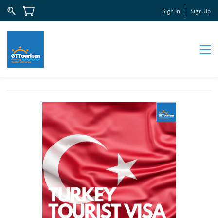
Sign In
Sign Up