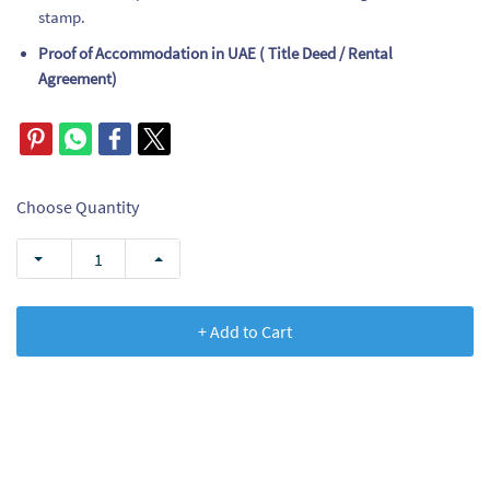
stamp.
Proof of Accommodation in UAE ( Title Deed / Rental
Agreement)
Choose Quantity
+ Add to Cart