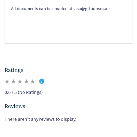
All documents can be emailed at visa@gttourism.ae
Ratings
0.0 / 5 (No Ratings)
Reviews
There aren't any reviews to display.