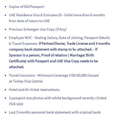
Copies of Old Passport
UAE Residence Visa & Emirates ID - Valid more than 6 months
from date of return to UAE
Previous Schengen visa Copy (If Any)
Employer NOC - Stating Salary, Date of Joining, Passport Details
& Travel Expenses.
If Partner/Owner, Trade License and 3 months
company bank statement with stamp to b
e
attached. - If
Sponsor is a person, Proof of relation ( Marriage/ Birth
Certificate) with Passport and UAE Visa Copy needs to be
attached.
Travel insurance - Minimum Coverage USD 60,000 (Issued
at Turkey Visa Centre)
Hotel and Air ticket reservations.
2 passport size photos with white background recently clicked
(5x6 size)
Last 3 months personal bank statement with original bank