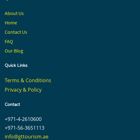
About Us
Home
Contact
Us
FAQ
Our Blog
Quick Links
Terms & Conditions
Privacy & Policy
Contact
+971-4-2610600
+971-56-3651113
info@gttourism.ae