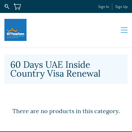
Sign In
Sign Up
60 Days UAE Inside
Country Visa Renewal
There are no products in this category.