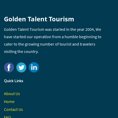
Golden Talent Tourism
Golden Talent Tourism was started in the year 2004, We
have started our operation from a humble beginning to
cater to the growing number of tourist and travelers
visiting the country.
Quick Links
About Us
Home
Contact
Us
FAQ