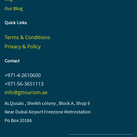
Our Blog
Quick Links
Terms & Conditions
Privacy & Policy
Contact
+971-4-2610600
+971-56-3651113
info@gttourism.ae
ALQusais , Sheikh colony , Block A, Shop 9
Near Dubai Airport Freezone Metrostation
Po Box 20186