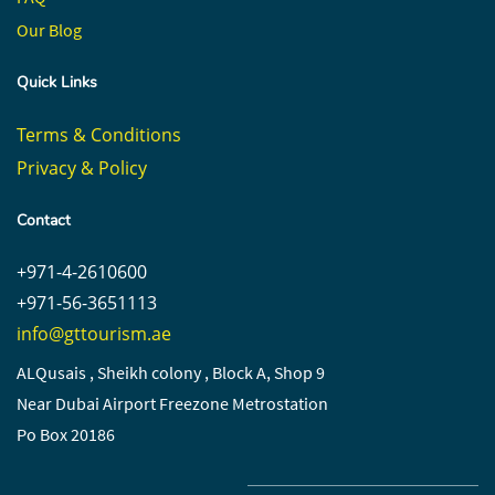
Our Blog
Quick Links
Terms & Conditions
Privacy & Policy
Contact
+971-4-2610600
+971-56-3651113
info@gttourism.ae
ALQusais , Sheikh colony , Block A, Shop 9
Near Dubai Airport Freezone Metrostation
Po Box 20186