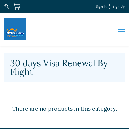
Sign In
Sign Up
30 days Visa Renewal By
Flight
There are no products in this category.