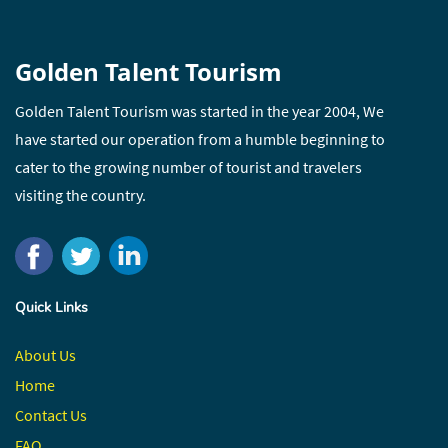
Golden Talent Tourism
Golden Talent Tourism was started in the year 2004, We
have started our operation from a humble beginning to
cater to the growing number of tourist and travelers
visiting the country.
Quick Links
About Us
Home
Contact
Us
FAQ