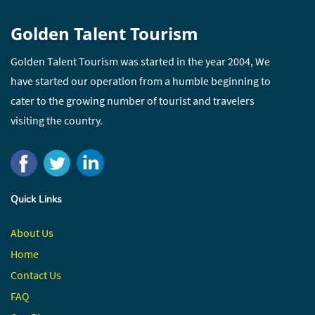
Golden Talent Tourism
Golden Talent Tourism was started in the year 2004, We
have started our operation from a humble beginning to
cater to the growing number of tourist and travelers
visiting the country.
Quick Links
About Us
Home
Contact
Us
FAQ