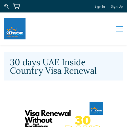
Sign In
Sign Up
30 days UAE Inside
Country Visa Renewal