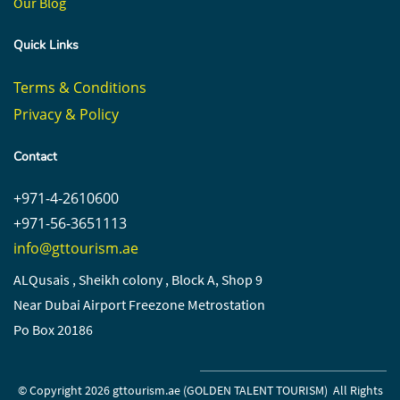
Our Blog
Quick Links
Terms & Conditions
Privacy & Policy
Contact
+971-4-2610600
+971-56-3651113
info@gttourism.ae
ALQusais , Sheikh colony , Block A, Shop 9
Near Dubai Airport Freezone Metrostation
Po Box 20186
© Copyright 2026 gttourism.ae (
GOLDEN TALENT TOURISM)
All Rights