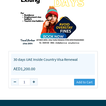
30 days UAE Inside Country Visa Renewal
AED1,200.00
Add to Cart